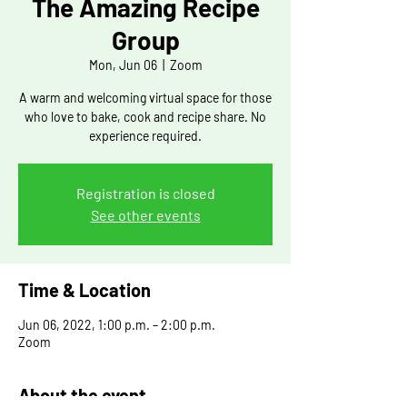
The Amazing Recipe
Group
Mon, Jun 06
  |  
Zoom
A warm and welcoming virtual space for those
who love to bake, cook and recipe share. No
experience required.
Registration is closed
See other events
Time & Location
Jun 06, 2022, 1:00 p.m. – 2:00 p.m.
Zoom
About the event