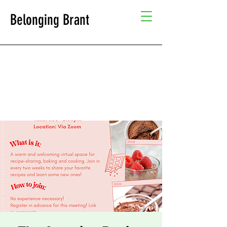
Belonging Brant