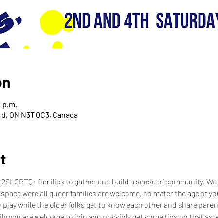
on
0 p.m.
ord, ON N3T 0C3, Canada
t
 2SLGBTQ+ families to gather and build a sense of community. We w
 space were all queer families are welcome, no mater the age of your
 play while the older folks get to know each other and share parenti
ily you are welcome to join and possibly get some tips on that as wel