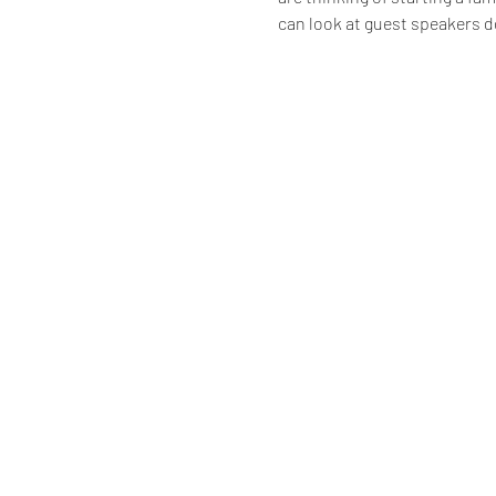
can look at guest speakers d