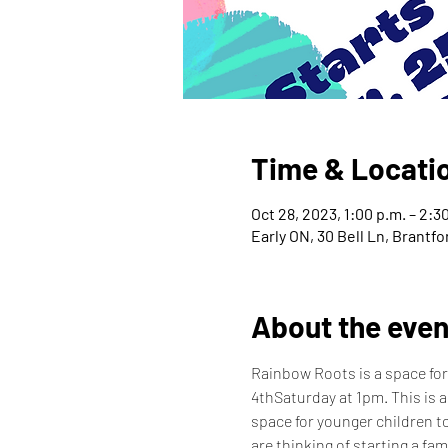
Time & Locati
Oct 28, 2023, 1:00 p.m. – 2:3
Early ON, 30 Bell Ln, Brantf
About the even
Rainbow Roots is a space for
4thSaturday at 1pm. This is a
space for younger children to
are thinking of starting a fam