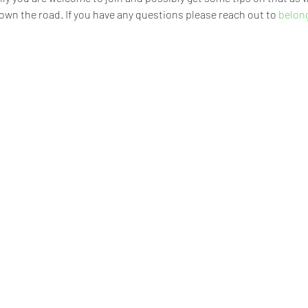
own the road. If you have any questions please reach out to 
belon