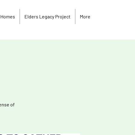
y Homes
Elders Legacy Project
More
ense of