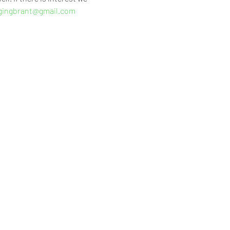
gingbrant@gmail.com