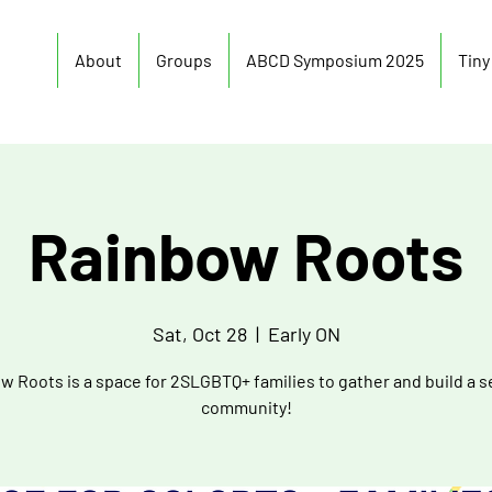
About
Groups
ABCD Symposium 2025
Tin
Rainbow Roots
Sat, Oct 28
  |  
Early ON
w Roots is a space for 2SLGBTQ+ families to gather and build a s
community!