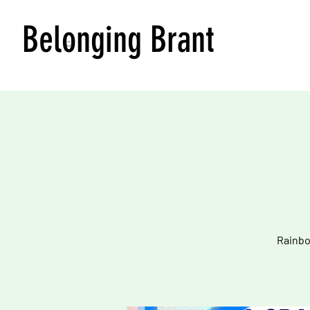
Belonging Brant
Rainbo