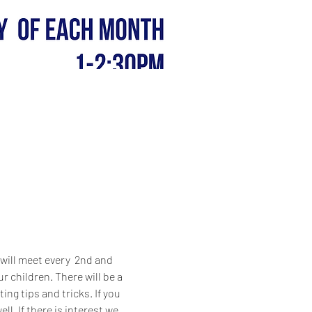
ill meet every  2nd and 
 children. There will be a 
ng tips and tricks. If you 
l. If there is interest we 