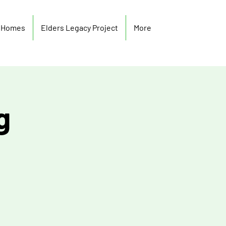
y Homes
Elders Legacy Project
More
g