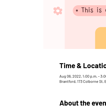
Time & Locati
Aug 06, 2022, 1:00 p.m. – 3:0
Brantford, 173 Colborne St,
About the even