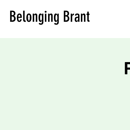
Belonging Brant