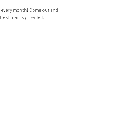
of every month! Come out and 
Refreshments provided. 