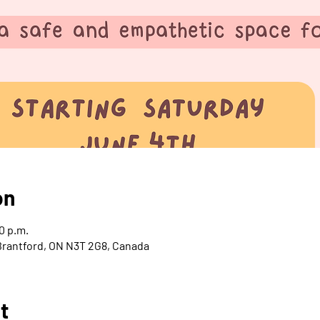
on
0 p.m.
 Brantford, ON N3T 2G8, Canada
t