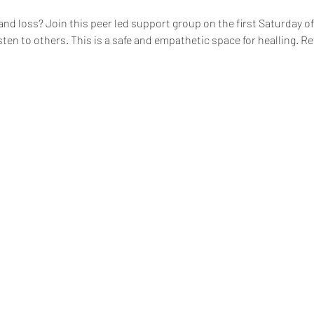
 and loss? Join this peer led support group on the first Saturday 
isten to others. This is a safe and empathetic space for healling. 