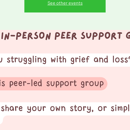
See other events