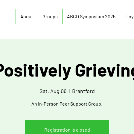
About
Groups
ABCD Symposium 2025
Tin
Positively Grievin
Sat, Aug 06
  |  
Brantford
An In-Person Peer Support Group!
Registration is closed