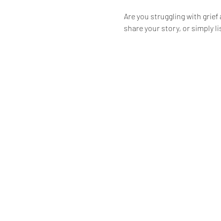
Are you struggling with grief
share your story, or simply l