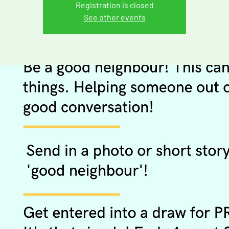
Registration is closed
See other events