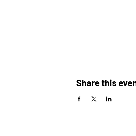
Share this eve