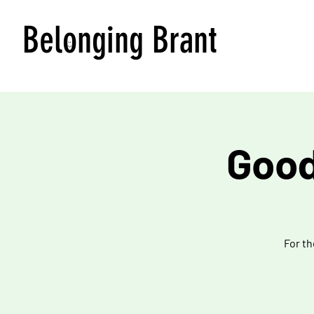
Belonging Brant
Good
For th