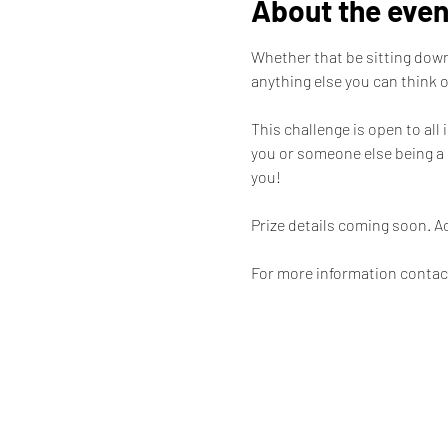
About the even
Whether that be sitting down 
anything else you can think of
This challenge is open to all
you or someone else being a 
you! 

Prize details coming soon. A
For more information contac