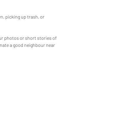
, picking up trash, or 
ur photos or short stories of 
inate a good neighbour near 