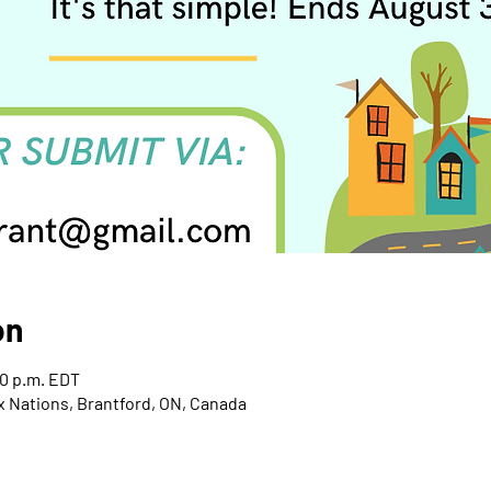
on
00 p.m. EDT
x Nations, Brantford, ON, Canada