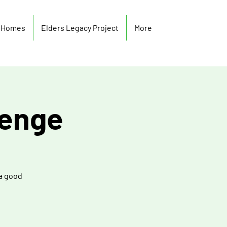
y Homes
Elders Legacy Project
More
lenge
 a good