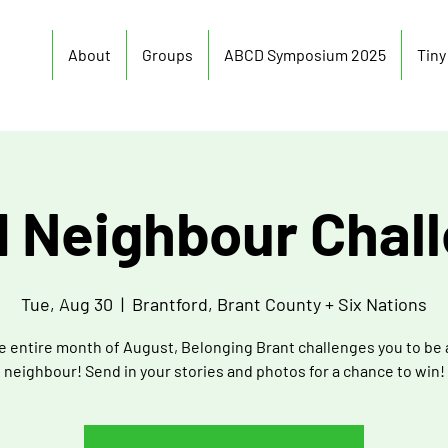
About
Groups
ABCD Symposium 2025
Tin
 Neighbour Chal
Tue, Aug 30
  |  
Brantford, Brant County + Six Nations
e entire month of August, Belonging Brant challenges you to be
neighbour! Send in your stories and photos for a chance to win!