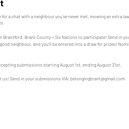
t
for a chat with a neighbour you've never met, mowing an extra lawn
! 

 in Brantford, Brant County + Six Nations to participate! Send in yo
good neighbour, and you'll be entered into a draw for prizes! Nom
ccepting submissions starting August 1st, ending August 31st. 

t us! Send in your submissions VIA: belongingbrant@gmail.com