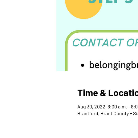
Time & Locati
Aug 30, 2022, 8:00 a.m. – 8:
Brantford, Brant County + Si