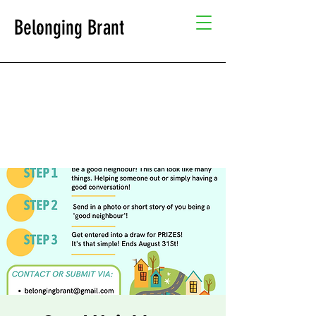
Belonging Brant