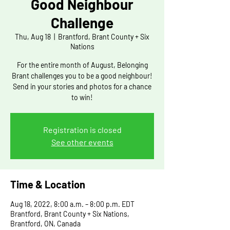
Good Neighbour
Challenge
Thu, Aug 18
  |  
Brantford, Brant County + Six
Nations
For the entire month of August, Belonging
Brant challenges you to be a good neighbour!
Send in your stories and photos for a chance
to win!
Registration is closed
See other events
Time & Location
Aug 18, 2022, 8:00 a.m. – 8:00 p.m. EDT
Brantford, Brant County + Six Nations,
Brantford, ON, Canada