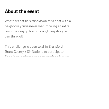
About the event
Whether that be sitting down for a chat with a 
neighbour you've never met, mowing an extra 
lawn, picking up trash, or anything else you 
can think of! 

This challenge is open to all in Brantford, 
Brant County + Six Nations to participate! 
Send in your photos or short stories of you or 
someone else being a good neighbour, and 
you'll be entered into a draw for prizes! 
Nominate a good neighbour near you! 

Prize details coming soon. Accepting 
submissions starting August 1st, ending 
August 31st. 

For more information contact us! Send in your 
submissions VIA: belongingbrant@gmail.com