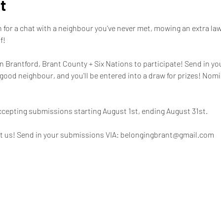
t
for a chat with a neighbour you've never met, mowing an extra lawn
! 

 in Brantford, Brant County + Six Nations to participate! Send in yo
good neighbour, and you'll be entered into a draw for prizes! Nom
ccepting submissions starting August 1st, ending August 31st. 

t us! Send in your submissions VIA: belongingbrant@gmail.com