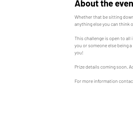
About the even
Whether that be sitting down 
anything else you can think of
This challenge is open to all
you or someone else being a 
you! 

Prize details coming soon. A
For more information contac