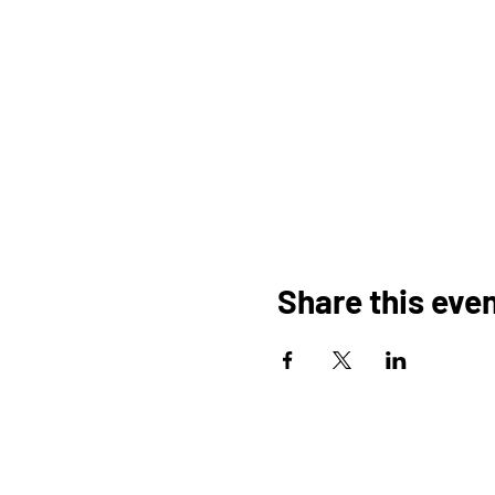
Share this eve