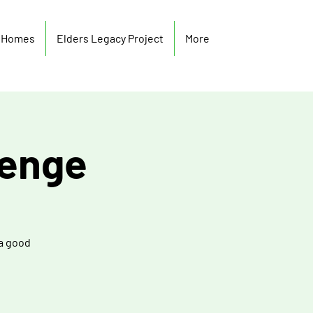
y Homes
Elders Legacy Project
More
lenge
 a good