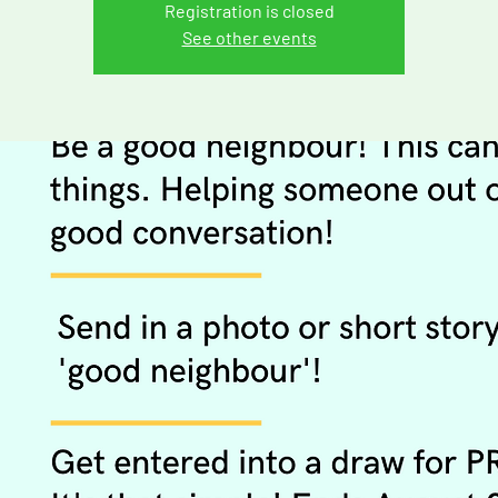
Registration is closed
See other events