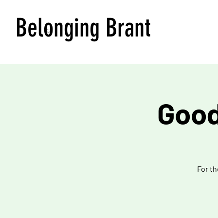
Belonging Brant
Good
For th