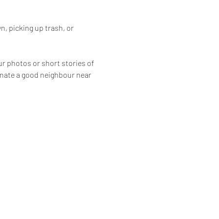
, picking up trash, or 
ur photos or short stories of 
inate a good neighbour near 