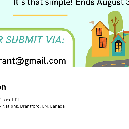
on
00 p.m. EDT
x Nations, Brantford, ON, Canada