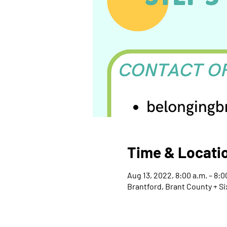
Time & Locati
Aug 13, 2022, 8:00 a.m. – 8:
Brantford, Brant County + Si