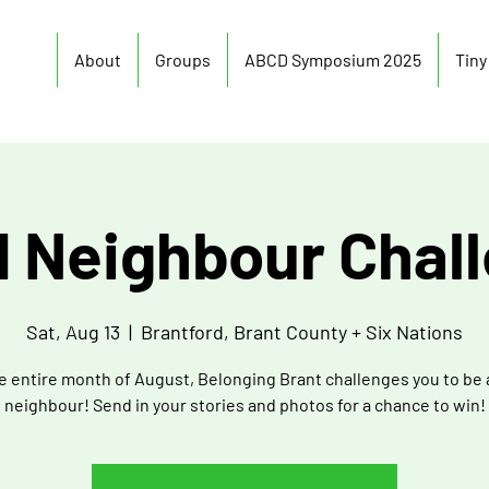
About
Groups
ABCD Symposium 2025
Tin
 Neighbour Chal
Sat, Aug 13
  |  
Brantford, Brant County + Six Nations
e entire month of August, Belonging Brant challenges you to be
neighbour! Send in your stories and photos for a chance to win!