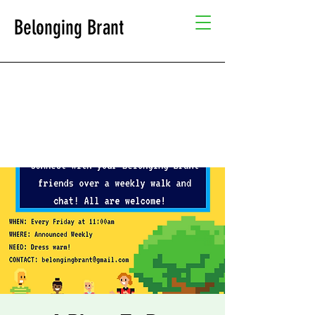
Belonging Brant