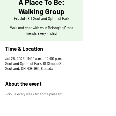
A Place To Be:
Walking Group
Fri, Jul 28
  |  
Scotland Optimist Park
Walk and chat with your Belonging Brant
friends every Friday!
Time & Location
Jul 28, 2023, 11:00 a.m. – 12:00 p.m.
Scotland Optimist Park, 81 Simcoe St,
Scotland, ON N0E 1R0, Canada
About the event
Join us every week for some pleasant 
conversation and excercise. All are welcome to 
join, bring your friends and family! The meeting 
place and path change each week, so be 
prepapred! If you have any ideas for our next 