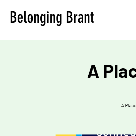
Belonging Brant
A Pla
A Place