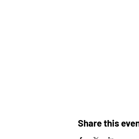
Share this eve