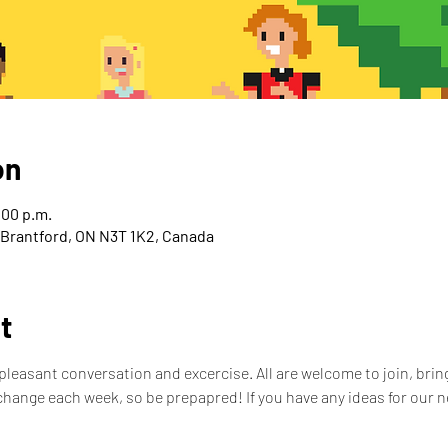
on
:00 p.m.
, Brantford, ON N3T 1K2, Canada
t
leasant conversation and excercise. All are welcome to join, bring
hange each week, so be prepapred! If you have any ideas for our n