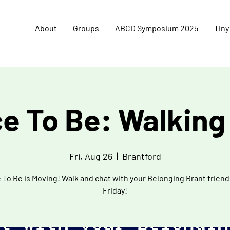
About
Groups
ABCD Symposium 2025
Tin
ce To Be: Walking
Fri, Aug 26
  |  
Brantford
 To Be is Moving! Walk and chat with your Belonging Brant friend
Friday!