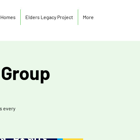
y Homes
Elders Legacy Project
More
 Group
s every