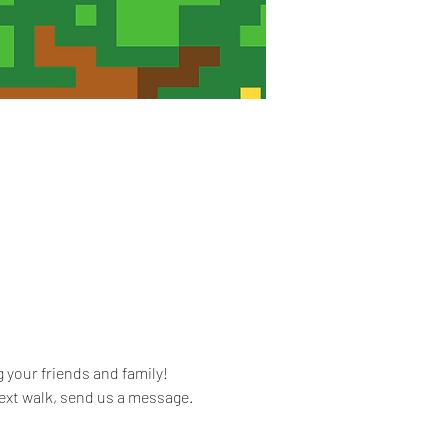
 your friends and family! 
ext walk, send us a message. 