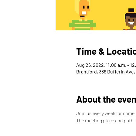
Time & Locati
Aug 26, 2022, 11:00 a.m. – 12
Brantford, 338 Dufferin Ave
About the even
Join us every week for some p
The meeting place and path c