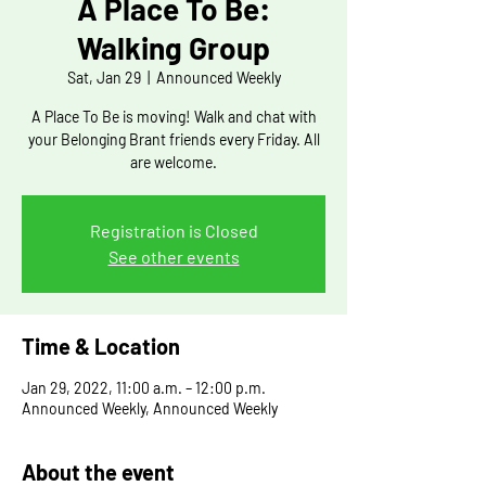
A Place To Be:
Walking Group
Sat, Jan 29
  |  
Announced Weekly
A Place To Be is moving! Walk and chat with
your Belonging Brant friends every Friday. All
are welcome.
Registration is Closed
See other events
Time & Location
Jan 29, 2022, 11:00 a.m. – 12:00 p.m.
Announced Weekly, Announced Weekly
About the event