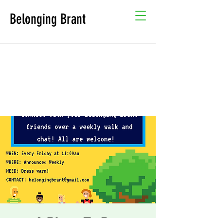
Belonging Brant