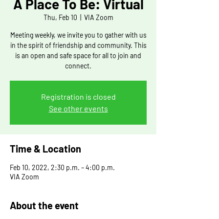
A Place To Be: Virtual
Thu, Feb 10
  |  
VIA Zoom
Meeting weekly, we invite you to gather with us
in the spirit of friendship and community. This
is an open and safe space for all to join and
connect.
Registration is closed
See other events
Time & Location
Feb 10, 2022, 2:30 p.m. – 4:00 p.m.
VIA Zoom
About the event