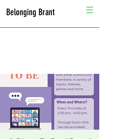
Belonging Brant